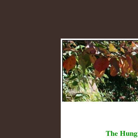
The Hung