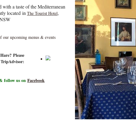
d with a taste of the Mediterranean
tly located
in
,
The Tourist Hotel
, NSW
 of our upcoming menus & events
y Hare?
Please
 TripAdvisor:
& follow us on
Facebook