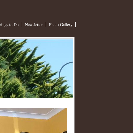
hings to Do
Newsletter
Photo Gallery