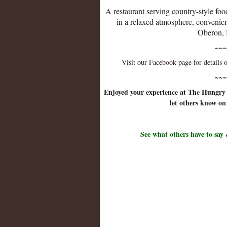
A restaurant serving country-style foo
in a relaxed atmosphere, convenien
Oberon
~~~
Visit our Facebook page for details
~~~
Enjoyed your experience at The Hungr
let others know on
See what others have to say 