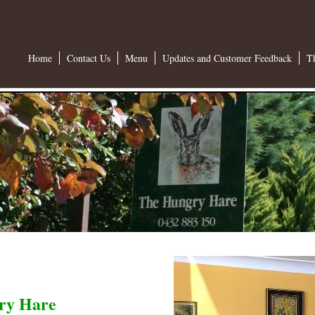
Home
Contact Us
Menu
Updates and Customer Feedback
T
ry Hare